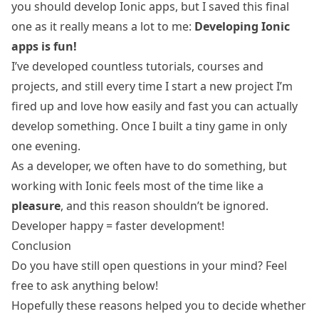
you should develop Ionic apps, but I saved this final
one as it really means a lot to me:
Developing Ionic
apps is fun!
I’ve developed countless tutorials, courses and
projects, and still every time I start a new project I’m
fired up and love how easily and fast you can actually
develop something. Once I built a tiny
game in only
one evening
.
As a developer, we often have to do something, but
working with Ionic feels most of the time like a
pleasure
, and this reason shouldn’t be ignored.
Developer happy = faster development!
Conclusion
Do you have still open questions in your mind? Feel
free to ask anything below!
Hopefully these reasons helped you to decide whether