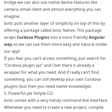
bridge we can also use native device features like
camera, email client and almost everything you can
imagine.
Ionic puts another layer of simplicity on top of this by
offering a package called
Ionic Native
. This package
wraps
Cordova Plugins
into a more friendly
Angular
way
so we can use them more easy and natural inside
our app!
If you fear you can’t access something, just search for
“Cordova plugin xyz” and I bet there is already a
wrapper for what you need. And if really can’t find
something, you can still
develop your own Cordova
plugins
(but then you need native knowledge).
5. Powerful yet Simple CLI
Ionic comes with a very handy command line interface.
Whenever you need to create a new project, compile