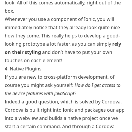
look! All of this comes automatically, right out of the
box.
Whenever you use a component of Ionic, you will
immediately notice that they already look quite nice
how they come. This really helps to develop a good-
looking prototype a lot faster, as you can simply
rely
on their styling
and don’t have to put your own
touches on each element!
4. Native Plugins
If you are new to cross-platform development, of
course you might ask yourself:
How do I get access to
the device features with JavaScript
?
Indeed a good question, which is solved by
Cordova
.
Cordova is built right into Ionic and packages our app
into a webview and builds a native project once we
start a certain command. And through a Cordova