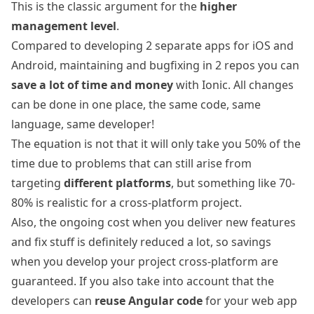
This is the classic argument for the
higher
management level
.
Compared to developing 2 separate apps for iOS and
Android, maintaining and bugfixing in 2 repos you can
save a lot of time and money
with Ionic. All changes
can be done in one place, the same code, same
language, same developer!
The equation is not that it will only take you 50% of the
time due to problems that can still arise from
targeting
different platforms
, but something like 70-
80% is realistic for a cross-platform project.
Also, the ongoing cost when you deliver new features
and fix stuff is definitely reduced a lot, so savings
when you develop your project cross-platform are
guaranteed. If you also take into account that the
developers can
reuse Angular code
for your web app