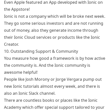
Even Apple
featured an App
developed with Ionic on
the Appstore!
Ionic is not a company which will be broke next week.
They go some
serious investors
and are not running
out of money, also they generate income through
their
Ionic Cloud services
or products like the
Ionic
Creator
.
10. Outstanding Support & Community
You measure how good a framework is by how active
the community is. And the Ionic community is
awesome helpful!
People like
Josh Morony
or
Jorge Vergara
pump out
new Ionic tutorials almost every week, and there is
also an
Ionic Slack channel
.
There are countless books or places like
the Ionic
Academy
which offer special support tailored to your