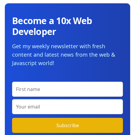
Become a 10x Web
Developer
Get my weekly newsletter with fresh
content and latest news from the web &
Javascript world!
First name
Your email
Subscribe