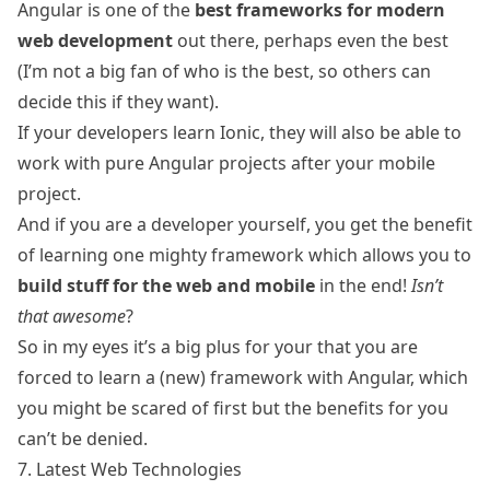
Angular is one of the
best frameworks for modern
web development
out there, perhaps even the best
(I’m not a big fan of who is the best, so others can
decide this if they want).
If your developers learn Ionic, they will also be able to
work with pure Angular projects after your mobile
project.
And if you are a developer yourself, you get the benefit
of learning one mighty framework which allows you to
build stuff for the web and mobile
in the end!
Isn’t
that awesome
?
So in my eyes it’s a big plus for your that you are
forced to learn a (new) framework with Angular, which
you might be scared of first but the benefits for you
can’t be denied.
7. Latest Web Technologies