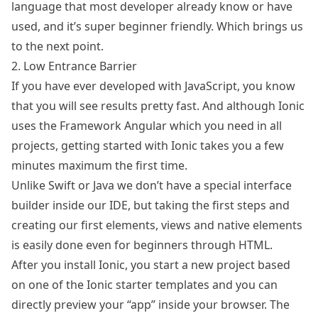
language that most developer already know or have
used, and it’s super beginner friendly. Which brings us
to the next point.
2. Low Entrance Barrier
If you have ever developed with JavaScript, you know
that you will see results pretty fast. And although Ionic
uses the Framework
Angular
which you need in all
projects, getting started with Ionic takes you a few
minutes maximum the first time.
Unlike Swift or Java we don’t have a special interface
builder inside our IDE, but taking the first steps and
creating our first elements, views and native elements
is easily done even for beginners through HTML.
After you install Ionic, you start a new project based
on one of the Ionic starter templates and you can
directly preview your “app” inside your browser. The