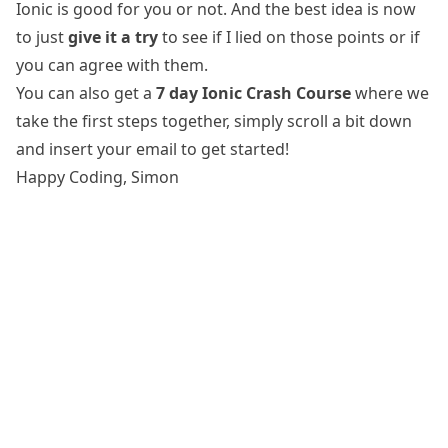
Ionic is good for you or not. And the best idea is now
to just
give it a try
to see if I lied on those points or if
you can agree with them.
You can also get a
7 day Ionic Crash Course
where we
take the first steps together, simply scroll a bit down
and insert your email to get started!
Happy Coding, Simon