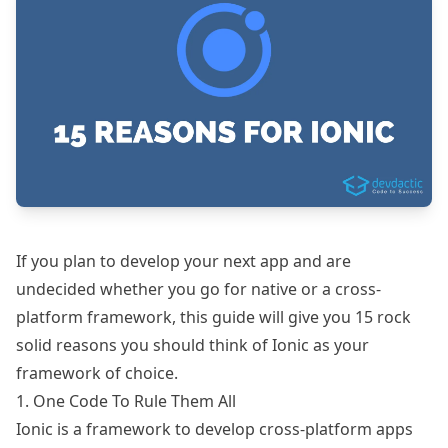
If you plan to develop your next app and are
undecided whether you go for native or a cross-
platform framework, this guide will give you 15 rock
solid reasons you should think of
Ionic
as your
framework of choice.
1. One Code To Rule Them All
Ionic is a framework to develop cross-platform apps