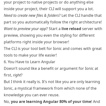
your project to native projects or do anything else
inside your project, their CLI will support you a lot.
Need to create new files & folders
? Let the CLI handle that
part so you automatically follow the right architecture!
Want to preview your app
? Start a
live reload
server with
preview, showing you even the styling for different
platforms right inside your browser!
The CLI is your tool belt for Ionic and comes with great
tools to make your life easier!
6. You Have to Learn Angular
Doesn’t sound like a benefit or argument for Ionic at
first,
right
?
But I think it really is. It’s not like you are only learning
Ionic, a mystical framework from which none of the
knowledge you can ever reuse.
No,
you are learning Angular 80% of your time
! And