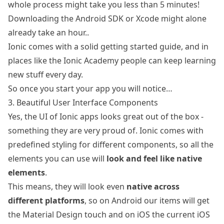
whole process might take you less than 5 minutes!
Downloading the Android SDK or Xcode might alone
already take an hour..
Ionic comes with a solid
getting started guide
, and in
places like
the Ionic Academy
people can keep learning
new stuff every day.
So once you start your app you will notice…
3. Beautiful User Interface Components
Yes, the UI of Ionic apps looks great out of the box -
something they are very proud of. Ionic comes with
predefined styling for different components, so all the
elements you can use will
look and feel like native
elements
.
This means, they will look even
native across
different platforms
, so on Android our items will get
the Material Design touch and on iOS the current iOS