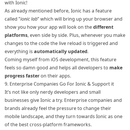
with Ionic!
As already mentioned before, Ionic has a feature
called ”
ionic lab
” which will bring up your browser and
show you how your app will look on the
different
platforms
, even side by side. Plus, whenever you make
changes to the code the live reload is triggered and
everything is
automatically updated
.
Coming myself from iOS development, this feature
feels so damn good and helps all developers to
make
progress faster
on their apps.
9. Enterprise Companies Go For Ionic & Support it
It’s not like only nerdy developers and small
businesses give Ionic a try. Enterprise companies and
brands
already feel the pressure to change their
mobile landscape, and they turn towards Ionic as one
of the best cross-platform frameworks.