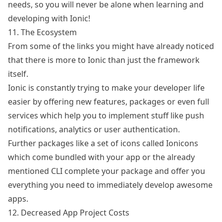
needs, so you will never be alone when learning and
developing with Ionic!
11. The Ecosystem
From some of the links you might have already noticed
that there is more to Ionic than just the framework
itself.
Ionic is constantly trying to make your developer life
easier by offering new features, packages or even
full
services
which help you to implement stuff like push
notifications, analytics or user authentication.
Further packages like a set of icons called
Ionicons
which come bundled with your app or the already
mentioned CLI complete your package and offer you
everything you need to immediately develop awesome
apps.
12. Decreased App Project Costs