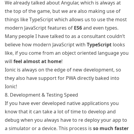
We already talked about Angular, which is always at
the top of the game, but we are also making use of
things like
TypeScript
which allows us to use the most
modern JavaScript features of
ES6
and even types.
Many people I have talked to as a consultant couldn’t
believe how modern JavaScript with
TypeScript
looks
like, if you come from an object oriented language you
will
feel almost at home
!
Ionic is always on the edge of new development, so
they also have
support for PWA
directly baked into
Ionic!
8. Development & Testing Speed
If you have ever developed native applications you
know that it can take a lot of time to develop and
debug when you always have to re deploy your app to
a simulator or a device. This process is
so much faster