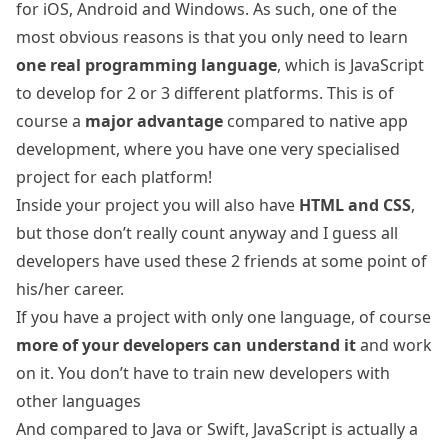
for iOS, Android and Windows. As such, one of the
most obvious reasons is that you only need to learn
one real programming language
, which is JavaScript
to develop for 2 or 3 different platforms. This is of
course a
major advantage
compared to native app
development, where you have one very specialised
project for each platform!
Inside your project you will also have
HTML and CSS
,
but those don’t really count anyway and I guess all
developers have used these 2 friends at some point of
his/her career.
If you have a project with only one language, of course
more of your developers can understand it
and work
on it. You don’t have to train new developers with
other languages
And compared to Java or Swift, JavaScript is actually a