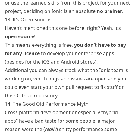
or use the learned skills from this project for your next
project, deciding on Ionic is an absolute
no brainer
.
13. It’s Open Source
Haven’t mentioned this one before, right? Yeah, it’s
open source
!
This means everything is free,
you don’t have to pay
for any licence
to develop your enterprise apps
(besides for the iOS and Android stores).
Additional you can always track what the Ionic team is
working on, which bugs and issues are open and you
could even start your own pull request to fix stuff on
their
Github repository
.
14. The Good Old Performance Myth
Cross platform development or especially “hybrid
apps” have a bad taste for some people, a major
reason were the (
really
) shitty performance some