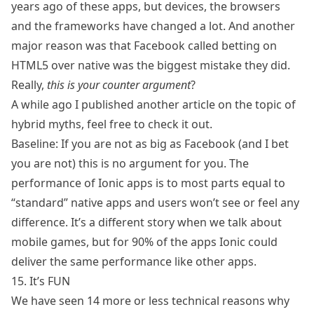
years ago of these apps, but devices, the browsers
and the frameworks have changed a lot. And another
major reason was that Facebook called betting on
HTML5 over native was
the biggest mistake they did
.
Really,
this is your counter argument
?
A while ago I published another article on the topic of
hybrid myths
, feel free to check it out.
Baseline: If you are not as big as Facebook (and I bet
you are not) this is no argument for you. The
performance of Ionic apps is to most parts equal to
“standard” native apps and users won’t see or feel any
difference. It’s a different story when we talk about
mobile games, but for 90% of the apps Ionic could
deliver the same performance like other apps.
15. It’s FUN
We have seen 14 more or less technical reasons why