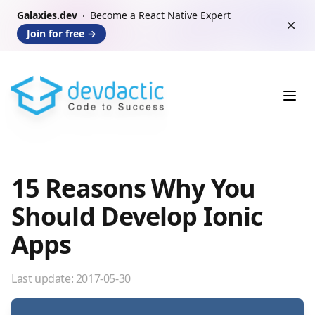
Galaxies.dev
Become a React Native Expert
Dism
Join for free
→
Ope
15 Reasons Why You
Should Develop Ionic
Apps
Last update:
2017-05-30